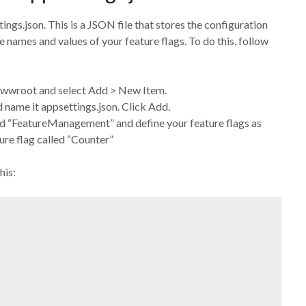
tings.json. This is a JSON file that stores the configuration
he names and values of your feature flags. To do this, follow
r wwwroot and select Add > New Item.
name it appsettings.json. Click Add.
lled “FeatureManagement” and define your feature flags as
ure flag called “Counter”
his: