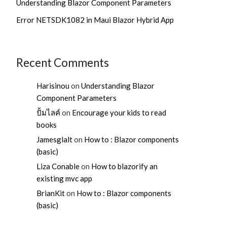
Understanding Blazor Component Parameters
Error NETSDK1082 in Maui Blazor Hybrid App
Recent Comments
Harisinou
on
Understanding Blazor
Component Parameters
ปั้มไลค์
on
Encourage your kids to read
books
Jamesglalt
on
How to : Blazor components
(basic)
Liza Conable
on
How to blazorify an
existing mvc app
BrianKit
on
How to : Blazor components
(basic)