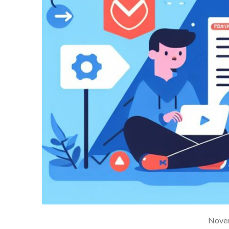
Novem