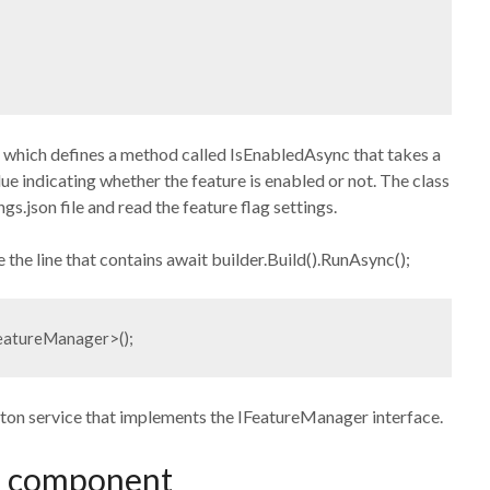
 which defines a method called IsEnabledAsync that takes a
e indicating whether the feature is enabled or not. The class
gs.json file and read the feature flag settings.
e the line that contains await builder.Build().RunAsync();
FeatureManager>();
leton service that implements the IFeatureManager interface.
ag component