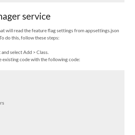
nager service
at will read the feature flag settings from appsettings.json
o do this, follow these steps:
t and select Add > Class.
 existing code with the following code:
s
