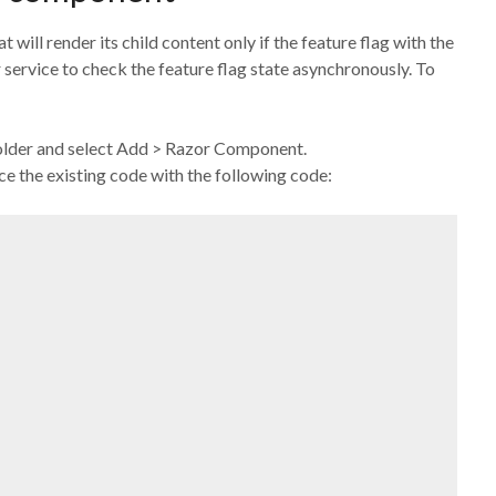
 will render its child content only if the feature flag with the
 service to check the feature flag state asynchronously. To
 folder and select Add > Razor Component.
 the existing code with the following code: