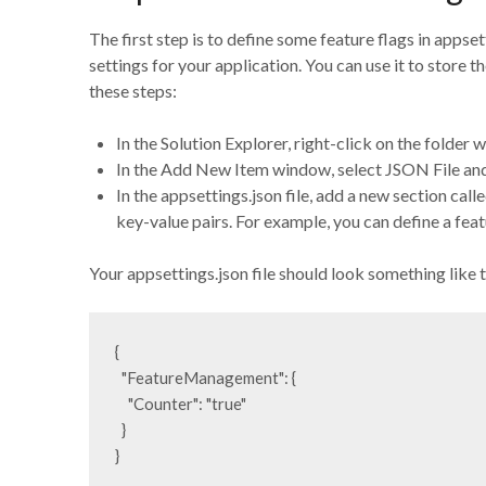
The first step is to define some feature flags in appset
settings for your application. You can use it to store t
these steps:
In the Solution Explorer, right-click on the folde
In the Add New Item window, select JSON File and 
In the appsettings.json file, add a new section ca
key-value pairs. For example, you can define a feat
Your appsettings.json file should look something like t
{

  "FeatureManagement": {

    "Counter": "true"

  }

}