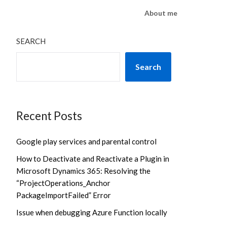
About me
SEARCH
Search
Recent Posts
Google play services and parental control
How to Deactivate and Reactivate a Plugin in
Microsoft Dynamics 365: Resolving the
“ProjectOperations_Anchor
PackageImportFailed” Error
Issue when debugging Azure Function locally