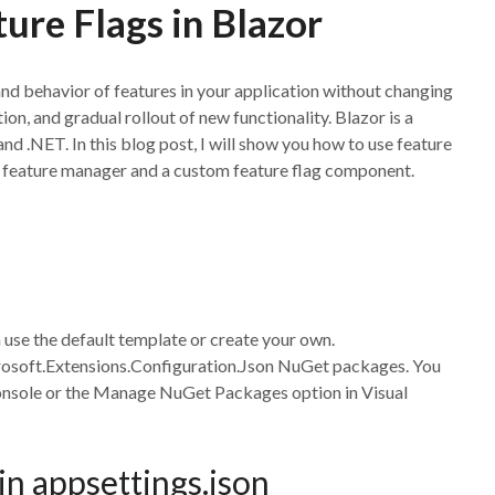
ure Flags in Blazor
 and behavior of features in your application without changing
on, and gradual rollout of new functionality. Blazor is a
d .NET. In this blog post, I will show you how to use feature
ry feature manager and a custom feature flag component.
use the default template or create your own.
osoft.Extensions.Configuration.Json NuGet packages. You
onsole or the Manage NuGet Packages option in Visual
 in appsettings.json