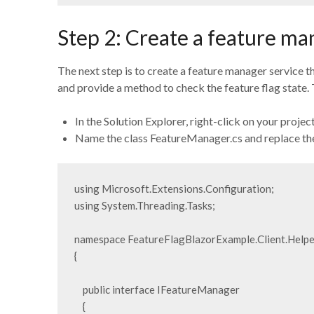
Step 2: Create a feature ma
The next step is to create a feature manager service th
and provide a method to check the feature flag state. T
In the Solution Explorer, right-click on your projec
Name the class FeatureManager.cs and replace the
using Microsoft.Extensions.Configuration;

using System.Threading.Tasks;

namespace FeatureFlagBlazorExample.Client.Helper
{

    public interface IFeatureManager

    {
