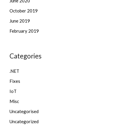
June 2020
October 2019
June 2019
February 2019
Categories
.NET
Fixes
IoT
Misc
Uncategorised
Uncategorized