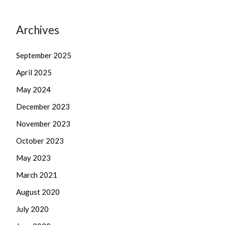
Archives
September 2025
April 2025
May 2024
December 2023
November 2023
October 2023
May 2023
March 2021
August 2020
July 2020