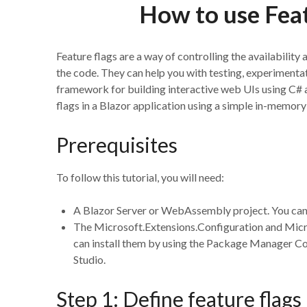
How to use Feat
Feature flags are a way of controlling the availability
the code. They can help you with testing, experimentati
framework for building interactive web UIs using C# an
flags in a Blazor application using a simple in-memo
Prerequisites
To follow this tutorial, you will need:
A Blazor Server or WebAssembly project. You can 
The Microsoft.Extensions.Configuration and Micr
can install them by using the Package Manager C
Studio.
Step 1: Define feature flags