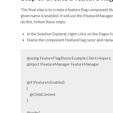
The final step is to create a feature flag component that
given name is enabled. It will use the IFeatureManager
do this, follow these steps:
In the Solution Explorer, right-click on the Pages
Name the component FeatureFlag.razor and replace
@using FeatureFlagBlazorExample.Client.Helpers;

@inject IFeatureManager FeatureManager

@if (featureIsEnabled)

{

    @ChildContent

}

@code {
