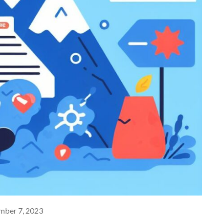
ber 7, 2023