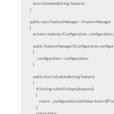
        bool IsEnabled(string feature);

    }

    public class FeatureManager : IFeatureManager

    {

        private readonly IConfiguration _configuration;

        public FeatureManager(IConfiguration configuration)

        {

            _configuration = configuration;

        }

        public bool IsEnabled(string feature)

        {

            if (!string.IsNullOrEmpty(feature))

            {

                return  _configuration.GetValue<bool>($"FeatureManagement:{feature}");

            }

            return false;
