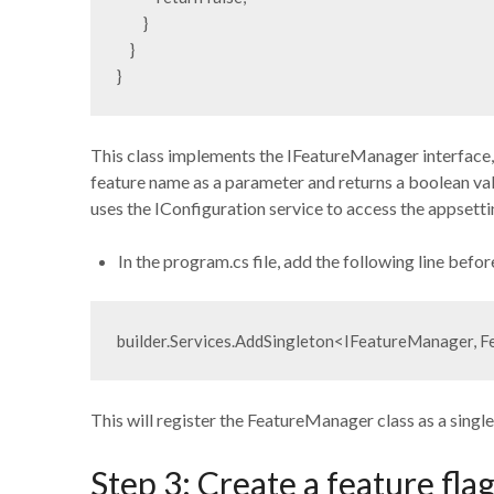
        }

    }

This class implements the IFeatureManager interface,
feature name as a parameter and returns a boolean valu
uses the IConfiguration service to access the appsettin
In the program.cs file, add the following line befor
builder.Services.AddSingleton<IFeatureManager, 
This will register the FeatureManager class as a sing
Step 3: Create a feature fl