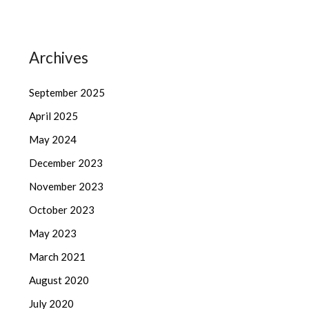
Archives
September 2025
April 2025
May 2024
December 2023
November 2023
October 2023
May 2023
March 2021
August 2020
July 2020