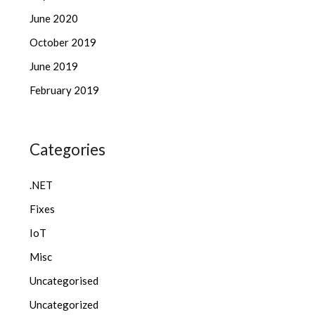
June 2020
October 2019
June 2019
February 2019
Categories
.NET
Fixes
IoT
Misc
Uncategorised
Uncategorized