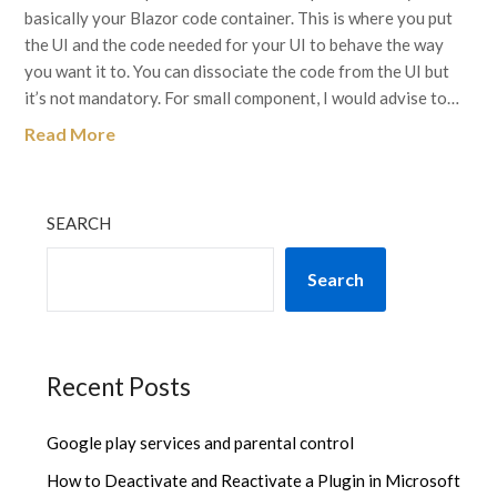
basically your Blazor code container. This is where you put
the UI and the code needed for your UI to behave the way
you want it to. You can dissociate the code from the UI but
it’s not mandatory. For small component, I would advise to…
Read More
SEARCH
Search
Recent Posts
Google play services and parental control
How to Deactivate and Reactivate a Plugin in Microsoft