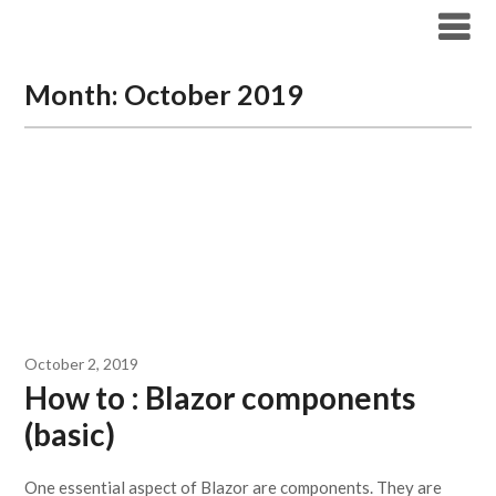
Skip
Archicode
to
content
Month:
October 2019
October 2, 2019
How to : Blazor components
(basic)
One essential aspect of Blazor are components. They are