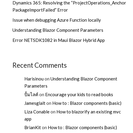
Dynamics 365: Resolving the “ProjectOperations_Anchor
PackageImportFailed” Error
Issue when debugging Azure Function locally
Understanding Blazor Component Parameters
Error NETSDK1082 in Maui Blazor Hybrid App
Recent Comments
Harisinou
on
Understanding Blazor Component
Parameters
ปั้มไลค์
on
Encourage your kids to read books
Jamesglalt
on
How to : Blazor components (basic)
Liza Conable
on
How to blazorify an existing mvc
app
BrianKit
on
How to : Blazor components (basic)