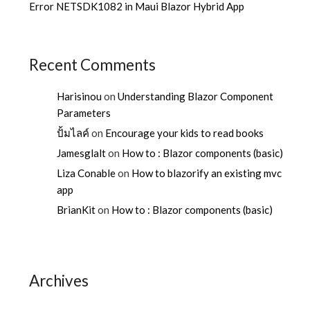
Error NETSDK1082 in Maui Blazor Hybrid App
Recent Comments
Harisinou
on
Understanding Blazor Component
Parameters
ปั้มไลค์
on
Encourage your kids to read books
Jamesglalt
on
How to : Blazor components (basic)
Liza Conable
on
How to blazorify an existing mvc
app
BrianKit
on
How to : Blazor components (basic)
Archives