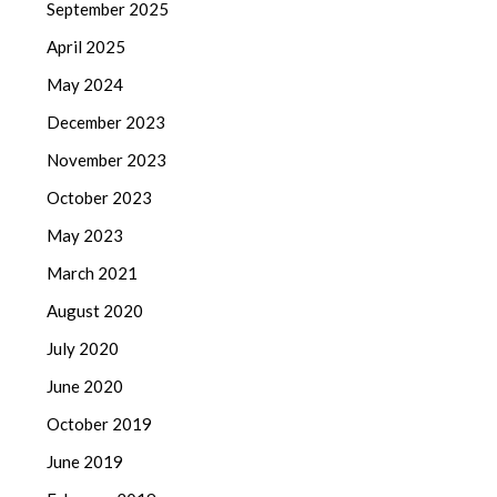
September 2025
April 2025
May 2024
December 2023
November 2023
October 2023
May 2023
March 2021
August 2020
July 2020
June 2020
October 2019
June 2019