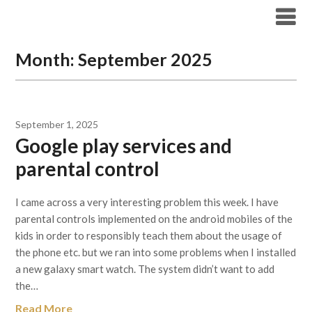
Skip
Archicode
to
content
Month:
September 2025
September 1, 2025
Google play services and
parental control
I came across a very interesting problem this week. I have
parental controls implemented on the android mobiles of the
kids in order to responsibly teach them about the usage of
the phone etc. but we ran into some problems when I installed
a new galaxy smart watch. The system didn’t want to add
the…
Read More