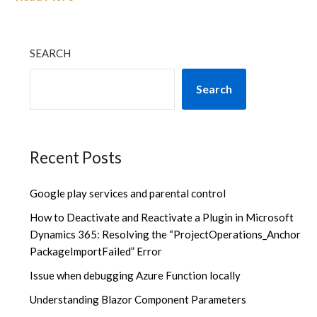
SEARCH
Search
Recent Posts
Google play services and parental control
How to Deactivate and Reactivate a Plugin in Microsoft
Dynamics 365: Resolving the “ProjectOperations_Anchor
PackageImportFailed” Error
Issue when debugging Azure Function locally
Understanding Blazor Component Parameters