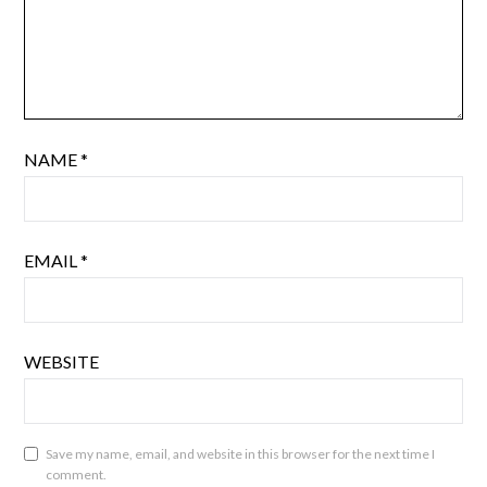
NAME
*
EMAIL
*
WEBSITE
Save my name, email, and website in this browser for the next time I
comment.