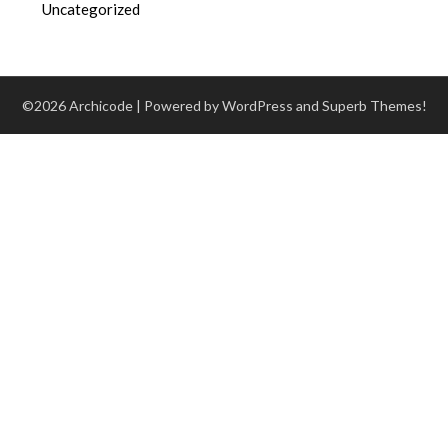
Uncategorized
©2026 Archicode
| Powered by WordPress and
Superb Themes!