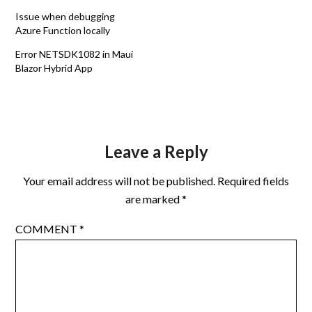
Issue when debugging
Azure Function locally
Error NETSDK1082 in Maui
Blazor Hybrid App
Leave a Reply
Your email address will not be published.
Required fields
are marked
*
COMMENT
*