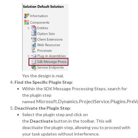
Yes the design is real.
Find the Specific Plugin Step
:
Within the SDK Message Processing Steps, search for
the plugin step
Microsoft.Dynamics.ProjectService.Plugins.PreV
named
Deactivate the Plugin Step
:
Select the plugin step and click on
the
Deactivate
button in the toolbar. This will
deactivate the plugin step, allowing you to proceed with
your task updates without interference.