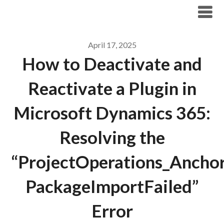
Skip
Archicode
to
content
April 17, 2025
How to Deactivate and
Reactivate a Plugin in
Microsoft Dynamics 365:
Resolving the
“ProjectOperations_Ancho
PackageImportFailed”
Error