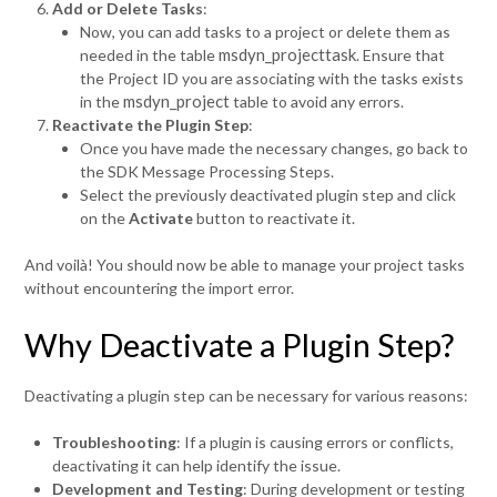
Add or Delete Tasks
:
Now, you can add tasks to a project or delete them as
msdyn_projecttask
needed in the table
. Ensure that
the Project ID you are associating with the tasks exists
msdyn_project
in the
table to avoid any errors.
Reactivate the Plugin Step
:
Once you have made the necessary changes, go back to
the SDK Message Processing Steps.
Select the previously deactivated plugin step and click
on the
Activate
button to reactivate it.
And voilà! You should now be able to manage your project tasks
without encountering the import error.
Why Deactivate a Plugin Step?
Deactivating a plugin step can be necessary for various reasons:
Troubleshooting
: If a plugin is causing errors or conflicts,
deactivating it can help identify the issue.
Development and Testing
: During development or testing