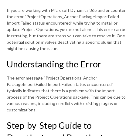
If you are working with Microsoft Dynamics 365 and encounter
the error “ProjectOperations_Anchor PackageImportFailed
Import Failed status encountered” while trying to install or
update Project Operations, you are not alone. This error can be
frustrating, but there are steps you can take to resolve it. One
potential solution involves deactivating a specific plugin that
might be causing the issue.
Understanding the Error
The error message “ProjectOperations_Anchor
PackageImportFailed Import Failed status encountered”
typically indicates that there is a problem with the import
process of the Project Operations package. This can be due to
various reasons, including conflicts with existing plugins or
customizations.
Step-by-Step Guide to