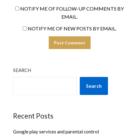
NOTIFY ME OF FOLLOW-UP COMMENTS BY
EMAIL.
NOTIFY ME OF NEW POSTS BY EMAIL.
SEARCH
Search
Recent Posts
Google play services and parental control