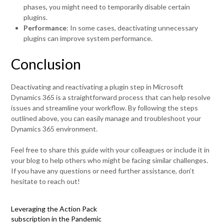
phases, you might need to temporarily disable certain
plugins.
Performance
: In some cases, deactivating unnecessary
plugins can improve system performance.
Conclusion
Deactivating and reactivating a plugin step in Microsoft
Dynamics 365 is a straightforward process that can help resolve
issues and streamline your workflow. By following the steps
outlined above, you can easily manage and troubleshoot your
Dynamics 365 environment.
Feel free to share this guide with your colleagues or include it in
your blog to help others who might be facing similar challenges.
If you have any questions or need further assistance, don’t
hesitate to reach out!
Leveraging the Action Pack
subscription in the Pandemic