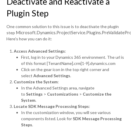
Deactivate and Reactivate a
Plugin Step
One common solution to this issue is to deactivate the plugin
Microsoft.Dynamics.ProjectService.Plugins.PreValidatePr
step
Here’s how you can do it:
Access Advanced Settings
:
First, log in to your Dynamics 365 environment. The url is
of this format [TenantName].crm[1-9].dynamics.com
Click on the gear icon in the top right corner and
select
Advanced Settings
.
Customize the System
:
In the Advanced Settings area, navigate
to
Settings
>
Customizations
>
Customize the
System
.
Locate SDK Message Processing Steps
:
In the customization window, you will see various
components listed. Look for
SDK Message Processing
Steps
.