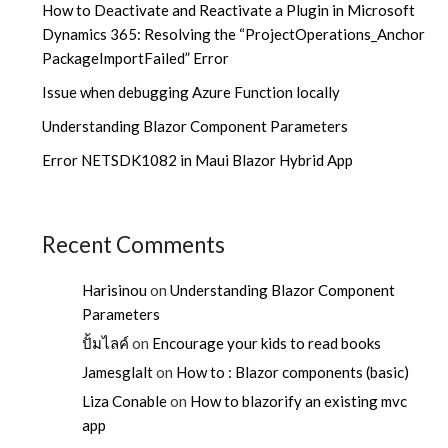
How to Deactivate and Reactivate a Plugin in Microsoft
Dynamics 365: Resolving the “ProjectOperations_Anchor
PackageImportFailed” Error
Issue when debugging Azure Function locally
Understanding Blazor Component Parameters
Error NETSDK1082 in Maui Blazor Hybrid App
Recent Comments
Harisinou
on
Understanding Blazor Component
Parameters
ปั้มไลค์
on
Encourage your kids to read books
Jamesglalt
on
How to : Blazor components (basic)
Liza Conable
on
How to blazorify an existing mvc
app