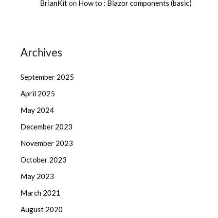
BrianKit
on
How to : Blazor components (basic)
Archives
September 2025
April 2025
May 2024
December 2023
November 2023
October 2023
May 2023
March 2021
August 2020