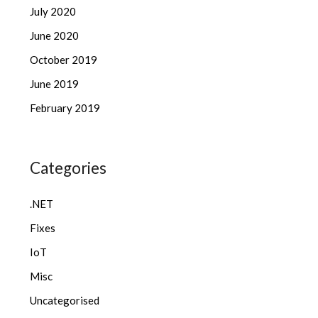
July 2020
June 2020
October 2019
June 2019
February 2019
Categories
.NET
Fixes
IoT
Misc
Uncategorised