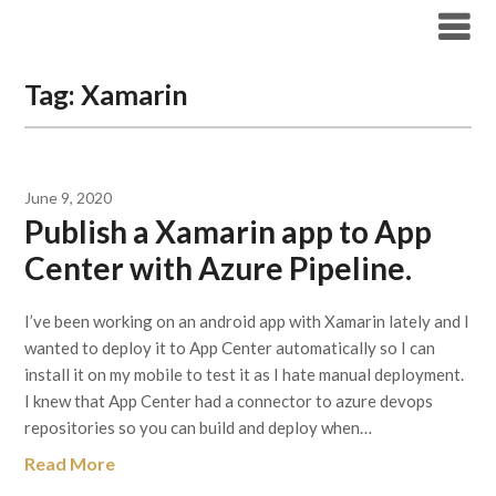
Skip
Archicode
to
content
Tag:
Xamarin
June 9, 2020
Publish a Xamarin app to App
Center with Azure Pipeline.
I’ve been working on an android app with Xamarin lately and I
wanted to deploy it to App Center automatically so I can
install it on my mobile to test it as I hate manual deployment.
I knew that App Center had a connector to azure devops
repositories so you can build and deploy when…
Read More