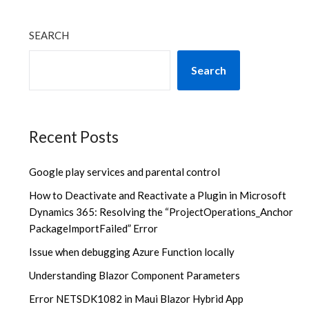
SEARCH
Search
Recent Posts
Google play services and parental control
How to Deactivate and Reactivate a Plugin in Microsoft
Dynamics 365: Resolving the “ProjectOperations_Anchor
PackageImportFailed” Error
Issue when debugging Azure Function locally
Understanding Blazor Component Parameters
Error NETSDK1082 in Maui Blazor Hybrid App