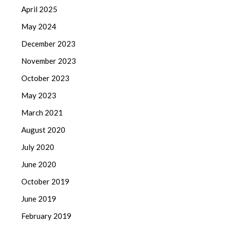
April 2025
May 2024
December 2023
November 2023
October 2023
May 2023
March 2021
August 2020
July 2020
June 2020
October 2019
June 2019
February 2019