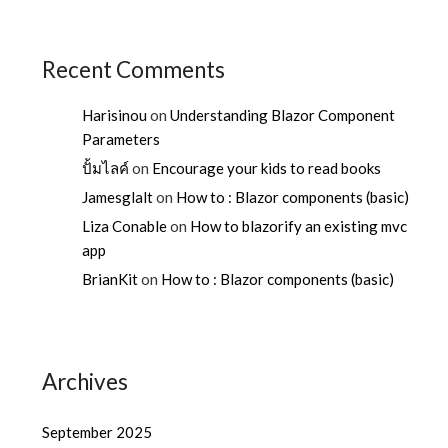
Recent Comments
Harisinou
on
Understanding Blazor Component
Parameters
ปั้มไลค์
on
Encourage your kids to read books
Jamesglalt
on
How to : Blazor components (basic)
Liza Conable
on
How to blazorify an existing mvc
app
BrianKit
on
How to : Blazor components (basic)
Archives
September 2025