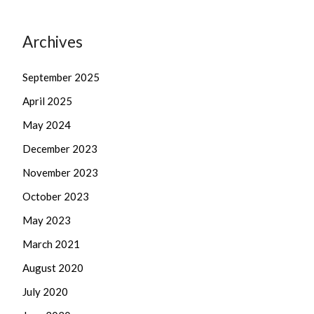
Archives
September 2025
April 2025
May 2024
December 2023
November 2023
October 2023
May 2023
March 2021
August 2020
July 2020