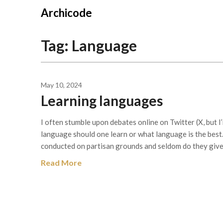
Skip
Archicode
to
content
Tag:
Language
May 10, 2024
Learning languages
I often stumble upon debates online on Twitter (X, but I
language should one learn or what language is the best.
conducted on partisan grounds and seldom do they give
Read More