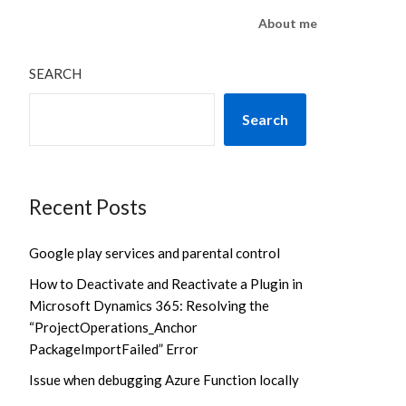
About me
SEARCH
Search
Recent Posts
Google play services and parental control
How to Deactivate and Reactivate a Plugin in
Microsoft Dynamics 365: Resolving the
“ProjectOperations_Anchor
PackageImportFailed” Error
Issue when debugging Azure Function locally