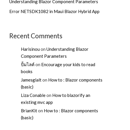
Understanding Blazor Component Parameters
Error NETSDK1082 in Maui Blazor Hybrid App
Recent Comments
Harisinou
on
Understanding Blazor
Component Parameters
ปั้มไลค์
on
Encourage your kids to read
books
Jamesglalt
on
How to : Blazor components
(basic)
Liza Conable
on
How to blazorify an
existing mvc app
BrianKit
on
How to : Blazor components
(basic)