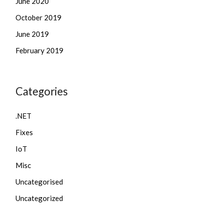
June 2020
October 2019
June 2019
February 2019
Categories
.NET
Fixes
IoT
Misc
Uncategorised
Uncategorized