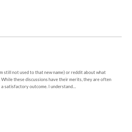
’m still not used to that new name) or reddit about what
 While these discussions have their merits, they are often
 a satisfactory outcome. I understand…