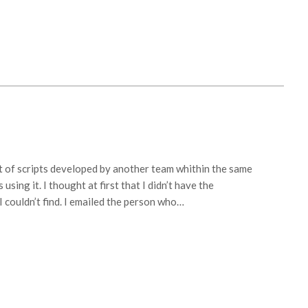
t of scripts developed by another team whithin the same
sing it. I thought at first that I didn’t have the
 couldn’t find. I emailed the person who…