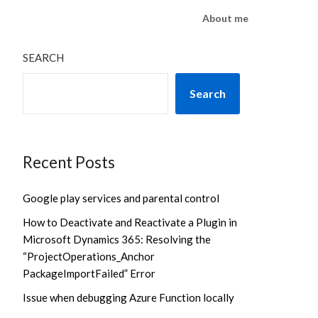
About me
SEARCH
Search
Recent Posts
Google play services and parental control
How to Deactivate and Reactivate a Plugin in
Microsoft Dynamics 365: Resolving the
“ProjectOperations_Anchor
PackageImportFailed” Error
Issue when debugging Azure Function locally