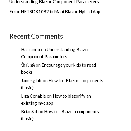
Understanding Blazor Component Parameters
Error NETSDK1082 in Maui Blazor Hybrid App
Recent Comments
Harisinou
on
Understanding Blazor
Component Parameters
ปั้มไลค์
on
Encourage your kids to read
books
Jamesglalt
on
How to : Blazor components
(basic)
Liza Conable
on
How to blazorify an
existing mvc app
BrianKit
on
How to : Blazor components
(basic)