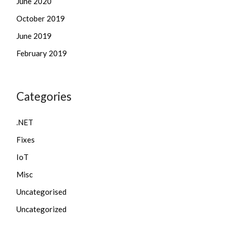
June 2020
October 2019
June 2019
February 2019
Categories
.NET
Fixes
IoT
Misc
Uncategorised
Uncategorized