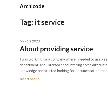
Skip
Archicode
to
content
Tag:
it service
May 10, 2023
About providing service
I was working for a company where I needed to use a se
department, and I started encountering some difficulties u
knowledge and started looking for documentation that I
Read More