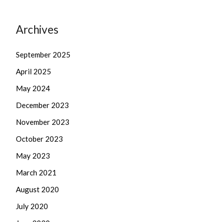
Archives
September 2025
April 2025
May 2024
December 2023
November 2023
October 2023
May 2023
March 2021
August 2020
July 2020