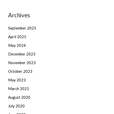
Archives
September 2025
April 2025
May 2024
December 2023
November 2023
October 2023
May 2023
March 2021
August 2020
July 2020