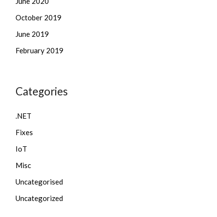
June 2020
October 2019
June 2019
February 2019
Categories
.NET
Fixes
IoT
Misc
Uncategorised
Uncategorized