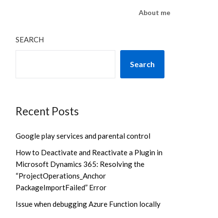
About me
SEARCH
Search
Recent Posts
Google play services and parental control
How to Deactivate and Reactivate a Plugin in
Microsoft Dynamics 365: Resolving the
“ProjectOperations_Anchor
PackageImportFailed” Error
Issue when debugging Azure Function locally