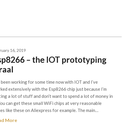
ruary 16, 2019
sp8266 – the IOT prototyping
raal
e been working for some time now with IOT and I’ve
ked extensively with the Esp8266 chip just because I’m
ting a lot of stuff and don’t want to spend a lot of money in
 You can get these small WiFi chips at very reasonable
ces like these on Aliexpress for example. The main…
ad More