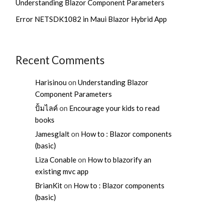
Understanding Blazor Component Parameters
Error NETSDK1082 in Maui Blazor Hybrid App
Recent Comments
Harisinou
on
Understanding Blazor
Component Parameters
ปั้มไลค์
on
Encourage your kids to read
books
Jamesglalt
on
How to : Blazor components
(basic)
Liza Conable
on
How to blazorify an
existing mvc app
BrianKit
on
How to : Blazor components
(basic)