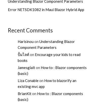
Understanding Blazor Component Parameters
Error NETSDK1082 in Maui Blazor Hybrid App
Recent Comments
Harisinou
on
Understanding Blazor
Component Parameters
ปั้มไลค์
on
Encourage your kids to read
books
Jamesglalt
on
How to : Blazor components
(basic)
Liza Conable
on
How to blazorify an
existing mvc app
BrianKit
on
How to : Blazor components
(basic)