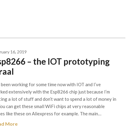
ruary 16, 2019
sp8266 – the IOT prototyping
raal
e been working for some time now with IOT and I’ve
ked extensively with the Esp8266 chip just because I’m
ting a lot of stuff and don’t want to spend a lot of money in
 You can get these small WiFi chips at very reasonable
ces like these on Aliexpress for example. The main…
ad More