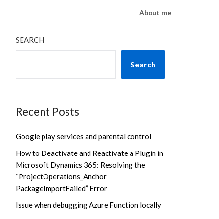
About me
SEARCH
Search
Recent Posts
Google play services and parental control
How to Deactivate and Reactivate a Plugin in
Microsoft Dynamics 365: Resolving the
“ProjectOperations_Anchor
PackageImportFailed” Error
Issue when debugging Azure Function locally