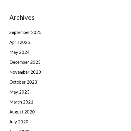
Archives
September 2025
April 2025
May 2024
December 2023
November 2023
October 2023
May 2023
March 2021
August 2020
July 2020