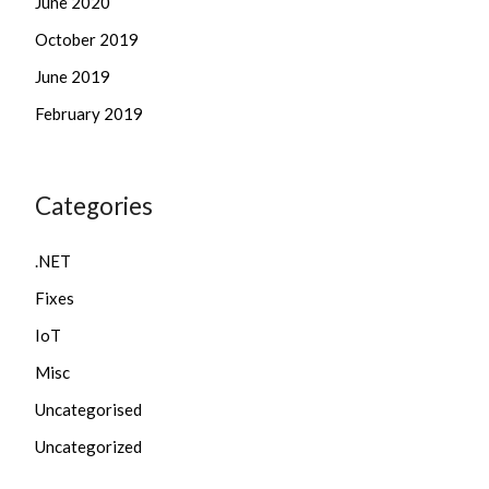
June 2020
October 2019
June 2019
February 2019
Categories
.NET
Fixes
IoT
Misc
Uncategorised
Uncategorized