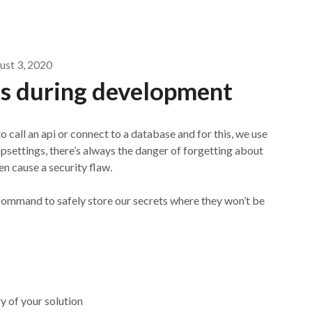
ust 3, 2020
ts during development
call an api or connect to a database and for this, we use
psettings, there’s always the danger of forgetting about
n cause a security flaw.
l command to safely store our secrets where they won’t be
y of your solution