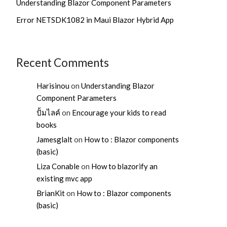
Understanding Blazor Component Parameters
Error NETSDK1082 in Maui Blazor Hybrid App
Recent Comments
Harisinou
on
Understanding Blazor
Component Parameters
ปั้มไลค์
on
Encourage your kids to read
books
Jamesglalt
on
How to : Blazor components
(basic)
Liza Conable
on
How to blazorify an
existing mvc app
BrianKit
on
How to : Blazor components
(basic)