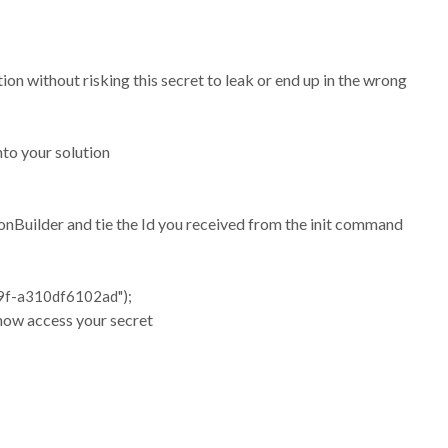
on without risking this secret to leak or end up in the wrong
nto your solution
ionBuilder and tie the Id you received from the init command
9f-a310df6102ad");
 now access your secret