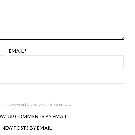
EMAIL
*
in this browser for the next time I comment.
OW-UP COMMENTS BY EMAIL.
 NEW POSTS BY EMAIL.