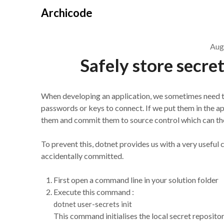
Skip
Archicode
to
content
Aug
Safely store secre
When developing an application, we sometimes need to 
passwords or keys to connect. If we put them in the ap
them and commit them to source control which can the
To prevent this, dotnet provides us with a very usefu
accidentally committed.
First open a command line in your solution folder
Execute this command :
dotnet user-secrets init
This command initialises the local secret repositor