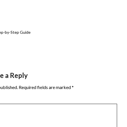
ep-by-Step Guide
e a Reply
published.
Required fields are marked
*