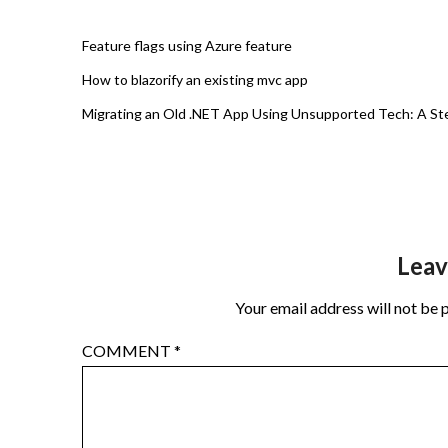
Feature flags using Azure feature
How to blazorify an existing mvc app
Migrating an Old .NET App Using Unsupported Tech: A St
Leav
Your email address will not be 
COMMENT
*