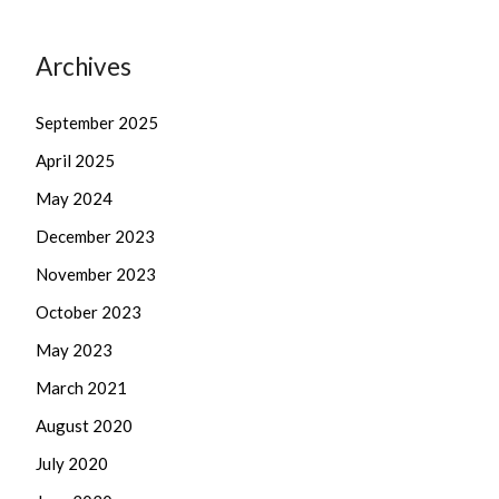
Archives
September 2025
April 2025
May 2024
December 2023
November 2023
October 2023
May 2023
March 2021
August 2020
July 2020