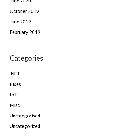
June 2020
October 2019
June 2019
February 2019
Categories
.NET
Fixes
IoT
Misc
Uncategorised
Uncategorized