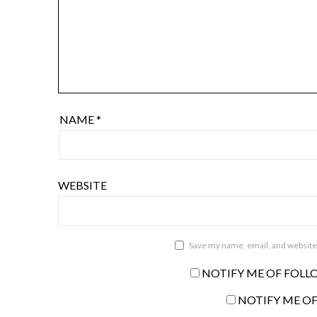
NAME
*
WEBSITE
Save my name, email, and website 
NOTIFY ME OF FOLL
NOTIFY ME OF