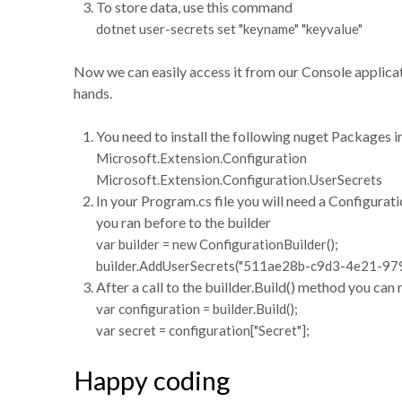
To store data, use this command
dotnet user-secrets set "keyname" "keyvalue"
Now we can easily access it from our Console applicati
hands.
You need to install the following nuget Packages i
Microsoft.Extension.Configuration
Microsoft.Extension.Configuration.UserSecrets
In your Program.cs file you will need a Configurat
you ran before to the builder
var builder = new ConfigurationBuilder();
builder.AddUserSecrets("511ae28b-c9d3-4e21-97
After a call to the buillder.Build() method you can
var configuration = builder.Build();
var secret = configuration["Secret"];
Happy coding