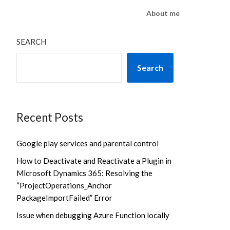
About me
SEARCH
Search
Recent Posts
Google play services and parental control
How to Deactivate and Reactivate a Plugin in
Microsoft Dynamics 365: Resolving the
“ProjectOperations_Anchor
PackageImportFailed” Error
Issue when debugging Azure Function locally